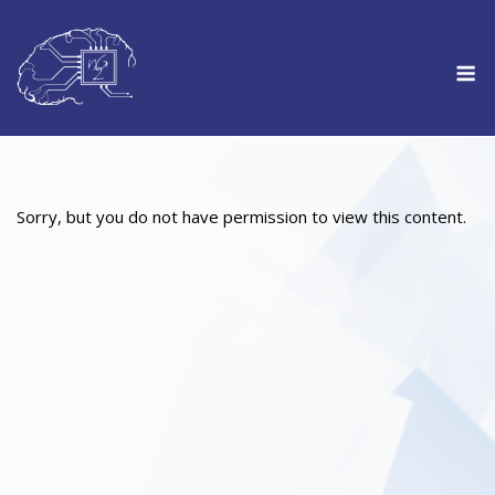
Skip
to
M
content
Sorry, but you do not have permission to view this content.