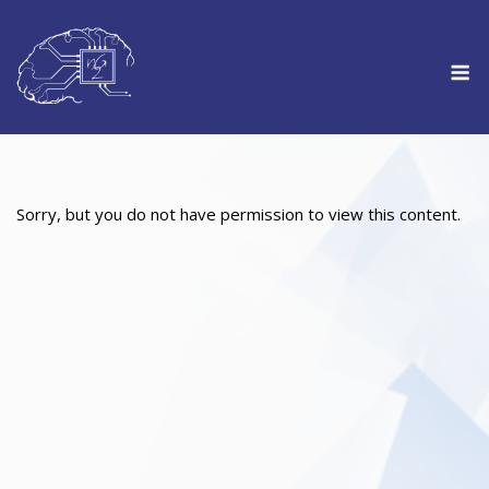
Skip
to
M
content
Sorry, but you do not have permission to view this content.