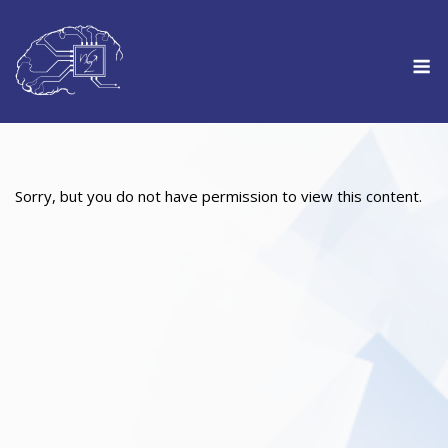
Skip
to
M
content
Sorry, but you do not have permission to view this content.