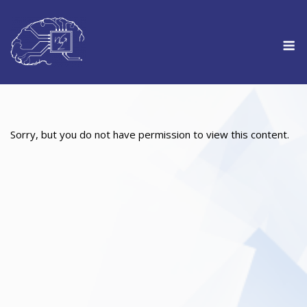
Skip
to
M
content
Sorry, but you do not have permission to view this content.